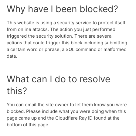
Why have I been blocked?
This website is using a security service to protect itself
from online attacks. The action you just performed
triggered the security solution. There are several
actions that could trigger this block including submitting
a certain word or phrase, a SQL command or malformed
data.
What can I do to resolve
this?
You can email the site owner to let them know you were
blocked. Please include what you were doing when this
page came up and the Cloudflare Ray ID found at the
bottom of this page.