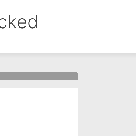
ocked