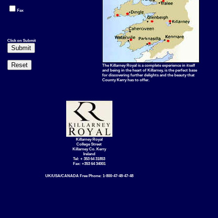
Fax
Click on Submit
The Killarney Royal is a complete experience in itself
and being in the heart of Killarney, is the perfect base
for discovering further delights and the beauty that
County Kerry has to offer.
Killarney Royal
College Street
Killarney Co. Kerry
Ireland
Tel: + 353 64 31853
Fax: +353 64 34001
UK/USA/CANADA Free Phone: 1-800-47-48-47-48