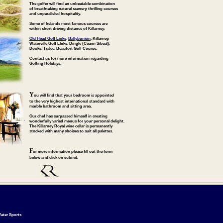
The golfer will find an unbeatable combination
of breathtaking natural scenery, thrilling courses
and unparalleled hospitality.
Some of Irelands most famous courses are
within short driving distance of Killarney:
Old Head Golf Links
,
Ballybunion
, Killarney,
Waterville Golf LInks, Dingle (Ceann Sibeal),
Dooks, Tralee, Beaufort Golf Course.
Contact us for more information regarding
Golfing Holidays.
Y
ou will find that your bedroom is appointed
to the very highest international standard with
marble bathroom and sitting area.
Our chef has surpassed himself in creating
.
wonderfully varied menus for your personal delight.
The Killarney Royal wine cellar is permanently
stocked with many choices to suit all palettes.
F
or more information please fill out the form
below and click on submit.
ater Sports