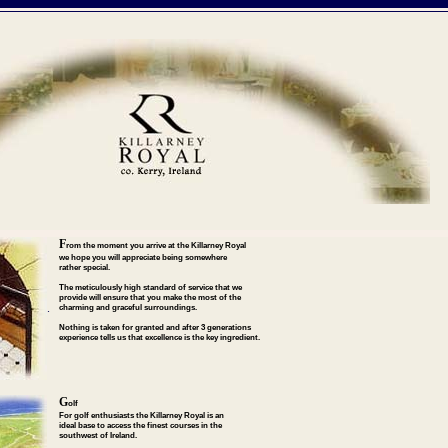
F
ro
m the moment you arrive at the Killarney Royal
we hope you will appreciate being somewhere
rather special.
The meticulously high standard of service that we
provide will ensure that you make the most of the
.
charming and graceful surroundings.
Nothing is taken for granted and after 3 generations
experience tells us that excellence is the key ingredient.
G
olf
For golf enthusiasts the Killarney Royal is an
ideal base to access the finest courses in the
southwest of Ireland.