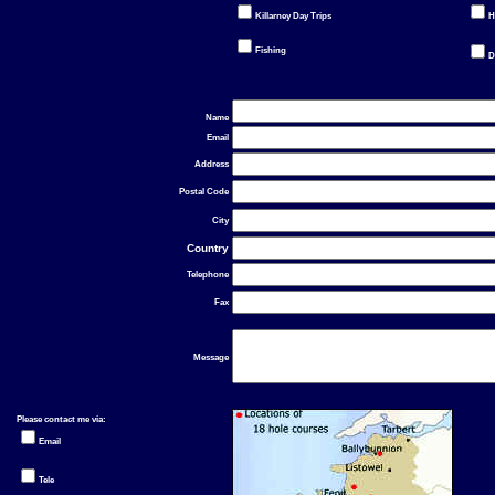
Killarney Day Trips
H
Fishing
D
Name
Email
Address
Postal Code
City
Country
Telephone
Fax
Message
Please contact me via:
Email
Tele