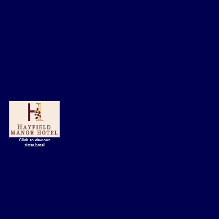
Click to view our
sister hotel