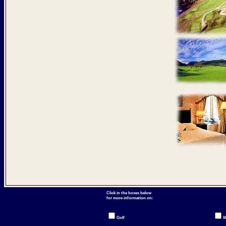
Click in the boxes below
for more information on:
Golf
W