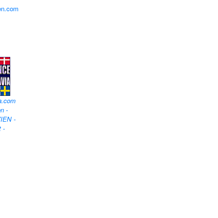
en.com
a.com
n -
IEN -
t
-