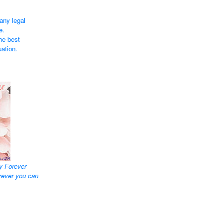
any legal
e.
he best
uation.
y Forever
rever you can