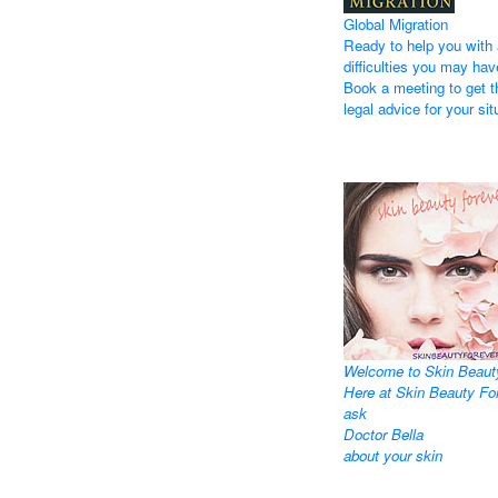
Global Migration
Ready to help you with 
difficulties you may hav
Book a meeting to get t
legal advice for your sit
Welcome to Skin Beaut
Here at Skin Beauty Fo
ask
Doctor Bella
about your skin