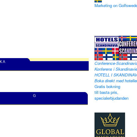
Marketing on Golfswed
 K A
Conference-Scandinavi
Konferens i Skandinavie
HOTELL I SKANDINAV
Boka direkt med hotelle
Gratis bokning
till basta pris,
G
specialerbjudanden