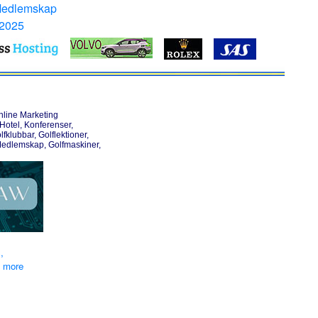
Medlemskap
 2025
nline Marketing
otel, Konferenser,
lfklubbar, Golflektioner,
Medlemskap, Golfmaskiner,
,
d more