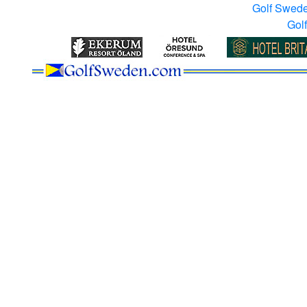
Golf Swed
Gol