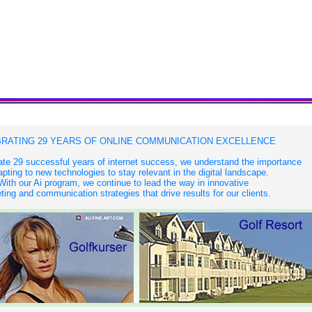
RATING 29 YEARS OF ONLINE COMMUNICATION EXCELLENCE
te 29 successful years of internet success, we understand the importance
apting to new technologies to stay relevant in the digital landscape.
With our Ai program, we continue to lead the way in innovative
ing and communication strategies that drive results for our clients.