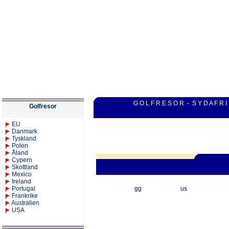
G O L F R E S O R - S Y D A F R I
Golfresor
EU
Danmark
Tyskland
Polen
Åland
Cypern
Skottland
Mexico
Ireland
Portugal
gg
us
Frankrike
Australien
USA