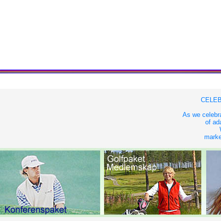
CELEB
As we celebra
of ad
market