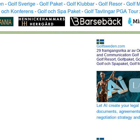
en
-
Golf Sverige - Golf Paket
-
Golf Klubbar
-
Golf Resor
-
Golf 
f och Konferens
-
Golf och Spa Paket
-
Golf Tavlingar PGA Tour
Golfsweden.com
29 framgangsrika ar av O
and Communication Golf H
Golf Resort, Golfpaket, Go
Golf och Spapaket, Golf 
Let AI create your legal
documents, agreements
negotiation strategy an